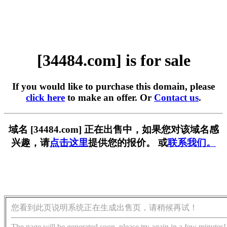
[34484.com] is for sale
If you would like to purchase this domain, please
click here
to make an offer. Or
Contact us
.
域名 [34484.com] 正在出售中，如果您对该域名感
兴趣，请
点击这里
提供您的报价。 或
联系我们。
您看到此页说明系统正在生成出售页，请稍候再试！
The page will be generated soon, please try again in a few minutes!