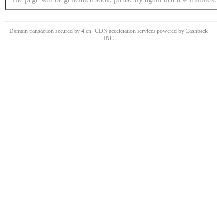
Domain transaction secured by 4.cn | CDN acceleration services powered by
Cashback
INC